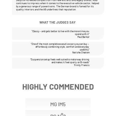
Despite increased competition from new entrants and legacy brands, Audi 
continues to impress when it comes to the executive vehicle sector, helped 
by a generous range of powertrains. The German brand is famed for its 
quality interiors and the A6 underlines that reputation.
WHAT THE JUDGES SAY 
“Classy – and gets better to live with the more time you 
spend with it”
Paul Barker
“One of the most complete executive cars you can buy – 
effortlessly combining style, comfort and everyday 
usability”
Natisha Chatten
“Suspension setup feels well suited to motorway driving 
and makes it feel sporty on B-roads”
Trinity Francis
HIGHLY COMMENDED
MG IM5
°