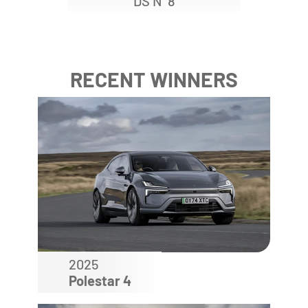
DS N
8
RECENT WINNERS
2025
Polestar 4