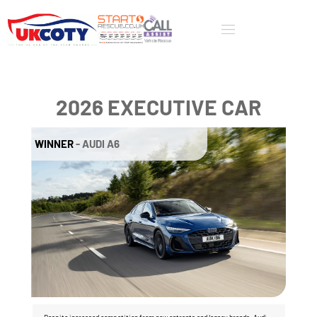
2026 EXECUTIVE CAR
WINNER
 - AUDI A6