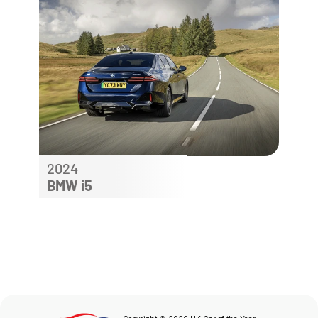
2024
BMW i5